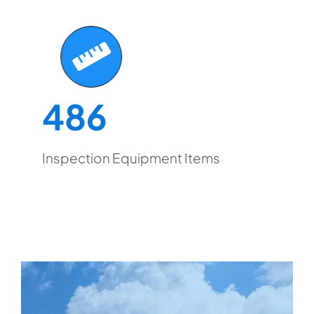
486
Inspection Equipment Items