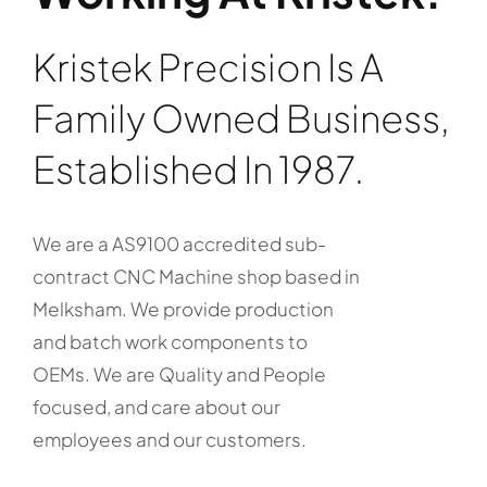
Kristek Precision Is A
Family Owned Business,
Established In 1987.
We are a AS9100 accredited sub-
contract CNC Machine shop based in
Melksham. We provide production
and batch work components to
OEMs. We are Quality and People
focused, and care about our
employees and our customers.