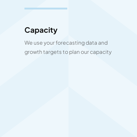
Capacity
We use your forecasting data and
growth targets to plan our capacity