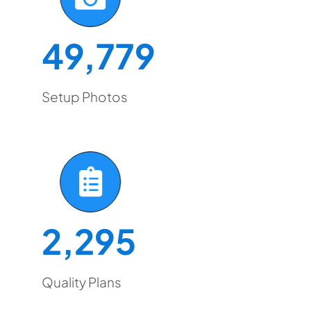
49,779
Setup Photos
2,295
Quality Plans