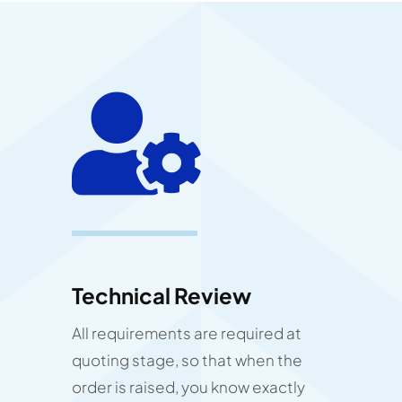
Technical Review
All requirements are required at
quoting stage, so that when the
order is raised, you know exactly