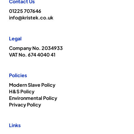
Contact Us
01225 707646
info@kristek.co.uk
Legal
Company No. 2034933
VAT No. 674 4040 41
Policies
Modern Slave Policy
H&S Policy
Environmental Policy
Privacy Policy
Links