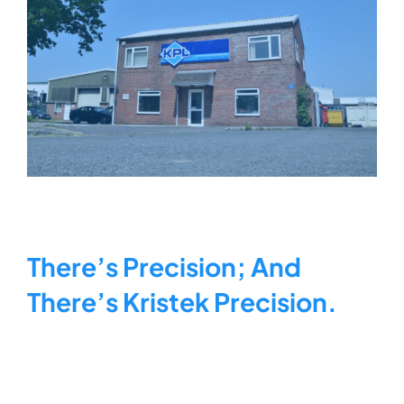
KRISTEK FACTORY
There’s Precision; And
There’s Kristek Precision.