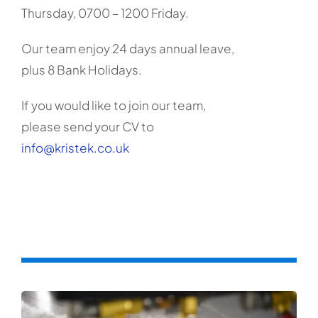
Thursday, 0700 – 1200 Friday.
Our team enjoy 24 days annual leave,
plus 8 Bank Holidays.
If you would like to join our team,
please send your CV to
info@kristek.co.uk