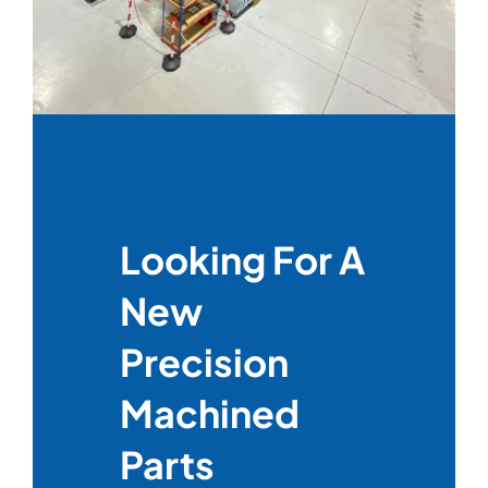
Looking For A
New
Precision
Machined
Parts