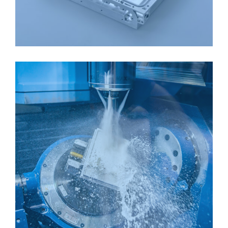
ALUMINIUM BOX
CNC MILLING