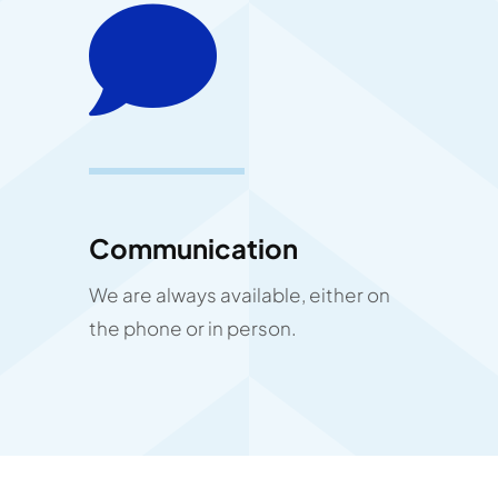
Communication
We are always available, either on
the phone or in person.