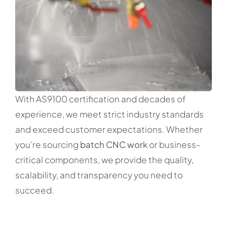
With AS9100 certification and decades of
experience, we meet strict industry standards
and exceed customer expectations. Whether
you’re sourcing
batch CNC work
or business-
critical components, we provide the quality,
scalability, and transparency you need to
succeed.