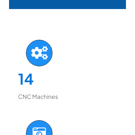
14
CNC Machines