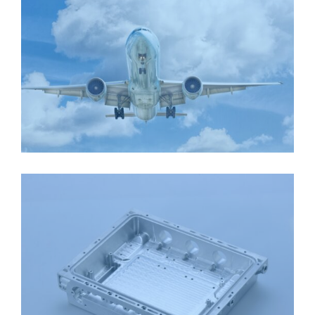
AEROSPACE PLANE