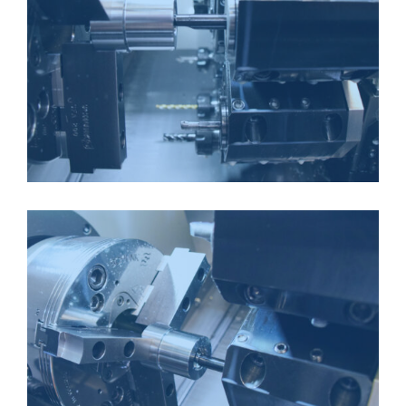
CNC LATHE
CNC LATHE