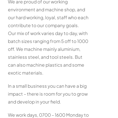
We are proud of our working
environment and machine shop, and
our hard working, loyal, staff who each
contribute to our company goals.
Our mix of work varies day to day, with
batch sizes ranging from 5 off to 1000
off. We machine mainly aluminium,
stainless steel, and tool steels. But
can also machine plastics and some
exotic materials.
In a small business you can have a big
impact – there is room for you to grow
and develop in your field.
We work days, 0700 – 1600 Monday to