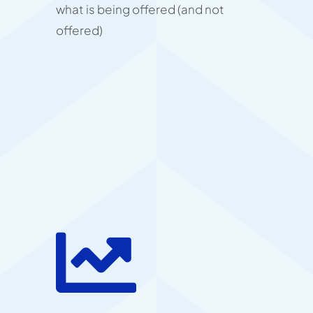
what is being offered (and not
offered)