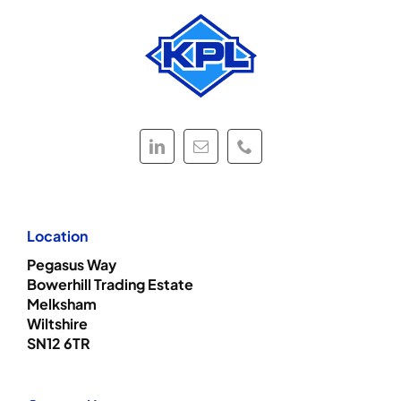
Location
Pegasus Way
Bowerhill Trading Estate
Melksham
Wiltshire
SN12 6TR