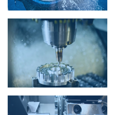
CNC MILLING