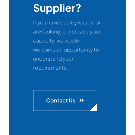
Supplier?
If you have quality issues, or
are looking to increase your
capacity, we would
welcome an opportunity to
understand your
requirements
Contact Us